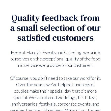
Quality feedback from
a small selection of our
satisfied customers
Here at Hardy’s Events and Catering, we pride
ourselves on the exceptional quality of the food
and service we provide to our customers.
Of course, you don’t need to take our word for it.
Over the years, we’ve helped hundreds of
couples make their special day that bit more
special. We’ve catered weddings, birthdays,
anniversaries, festivals, corporate events, and
received wonderful reviews.Many of our former