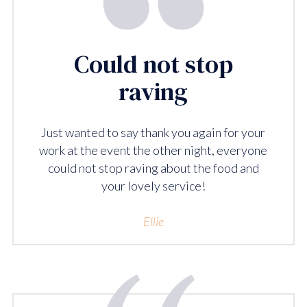
Could not stop
raving
Just wanted to say thank you again for your
work at the event the other night, everyone
could not stop raving about the food and
your lovely service!
Ellie