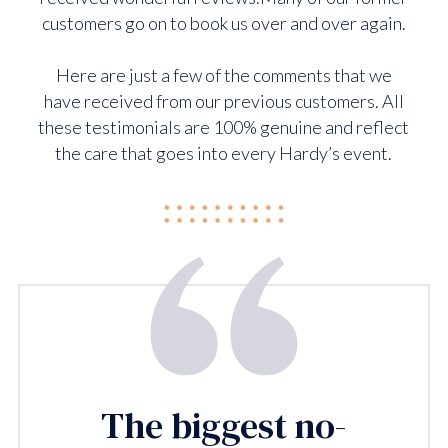
customers go on to book us over and over again.
Here are just a few of the comments that we
have received from our previous customers. All
these testimonials are 100% genuine and reflect
the care that goes into every Hardy’s event.
The biggest no-