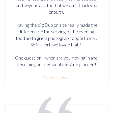
and beyond and for that we can’t thank you
enough.
Having the big Dub on site really made the
difference in the serving of the evening
food and a great photograph opportunity!
So in short, we loved it all!!
One question… when are you moving in and
becoming our personal chef/life planner !
Claire & Jamie