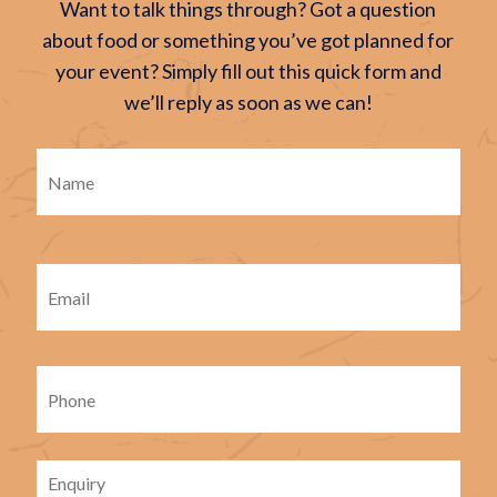
Want to talk things through? Got a question
about food or something you’ve got planned for
your event? Simply fill out this quick form and
we’ll reply as soon as we can!
Firs