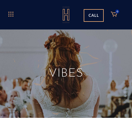
0
CALL
VIBES