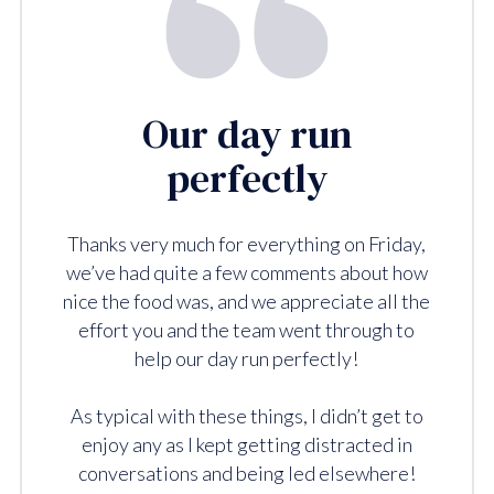
Our day run
perfectly
Thanks very much for everything on Friday,
we’ve had quite a few comments about how
nice the food was, and we appreciate all the
effort you and the team went through to
help our day run perfectly!
As typical with these things, I didn’t get to
enjoy any as I kept getting distracted in
conversations and being led elsewhere!