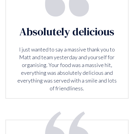
Absolutely delicious
I just wanted to say a massive thank you to
Matt and team yesterday and yourself for
organising. Your food was a massive hit,
everything was absolutely delicious and
everything was served with a smile and lots
of friendliness.