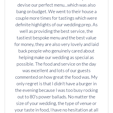
devise our perfect menu…which was also
bang on budget. We went to their house a
couple more times for tastings which were
definite highlights of our wedding prep. As
well as providing the best service, the
tastiest bespoke menu and the best value
for money, they are also very lovely and laid
back people who genuinely cared about
helping make our wedding as special as
possible. The food and service on the day
was excellent and lots of our guests
commented on how great the food was. My
only regret is that I didn’t have a burger in
the evening because I was too busy rocking
out to 80’s power ballads. No matter the
size of your wedding, the type of venue or
your taste in food, I have no hesitation at all