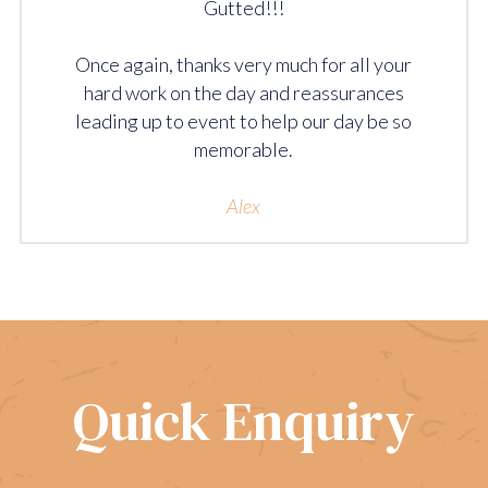
Gutted!!!
Once again, thanks very much for all your
hard work on the day and reassurances
leading up to event to help our day be so
memorable.
Alex
Quick Enquiry