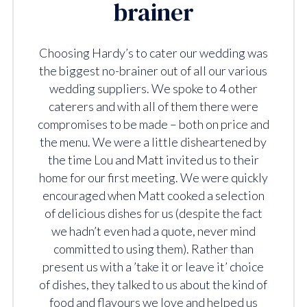
brainer
Choosing Hardy’s to cater our wedding was
the biggest no-brainer out of all our various
wedding suppliers. We spoke to 4 other
caterers and with all of them there were
compromises to be made – both on price and
the menu. We were a little disheartened by
the time Lou and Matt invited us to their
home for our first meeting. We were quickly
encouraged when Matt cooked a selection
of delicious dishes for us (despite the fact
we hadn’t even had a quote, never mind
committed to using them). Rather than
present us with a ’take it or leave it’ choice
of dishes, they talked to us about the kind of
food and flavours we love and helped us