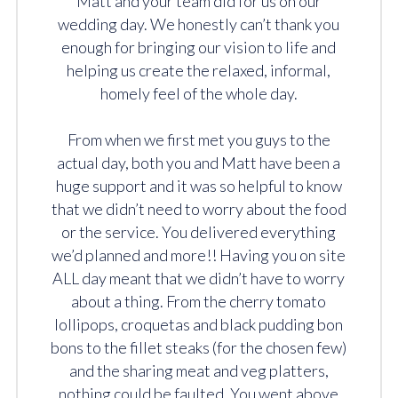
Matt and your team did for us on our
wedding day. We honestly can’t thank you
enough for bringing our vision to life and
helping us create the relaxed, informal,
homely feel of the whole day.
From when we first met you guys to the
actual day, both you and Matt have been a
huge support and it was so helpful to know
that we didn’t need to worry about the food
or the service. You delivered everything
we’d planned and more!! Having you on site
ALL day meant that we didn’t have to worry
about a thing. From the cherry tomato
lollipops, croquetas and black pudding bon
bons to the fillet steaks (for the chosen few)
and the sharing meat and veg platters,
nothing could be faulted. You went above