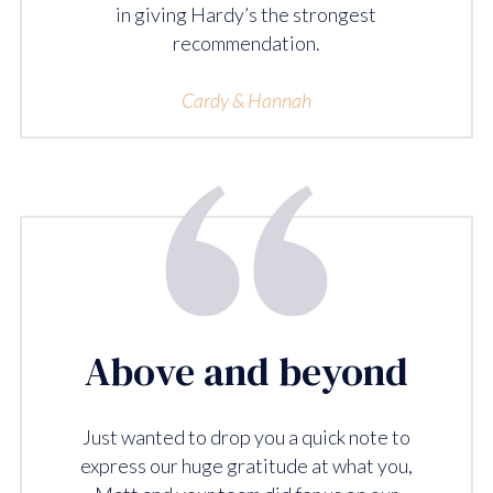
in giving Hardy’s the strongest
recommendation.
Cardy & Hannah
Above and beyond
Just wanted to drop you a quick note to
express our huge gratitude at what you,