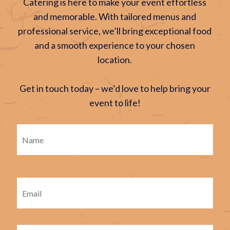
Catering is here to make your event effortless
and memorable. With tailored menus and
professional service, we’ll bring exceptional food
and a smooth experience to your chosen
location.
Get in touch today – we’d love to help bring your
event to life!
Firs