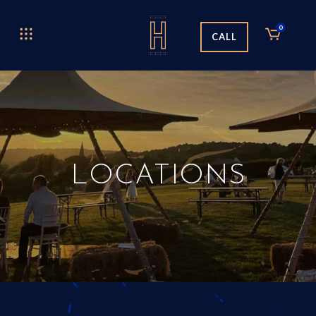
0
CALL
LOCATIONS