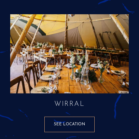
WIRRAL
SEE LOCATION