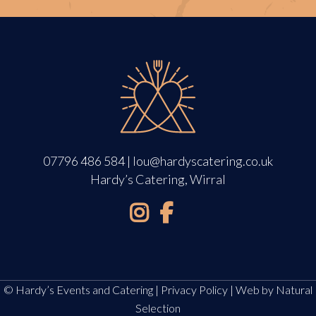
07796 486 584
|
lou@hardyscatering.co.uk
Hardy’s Catering, Wirral
© Hardy’s Events and Catering |
Privacy Policy
| Web by
Natural
Selection