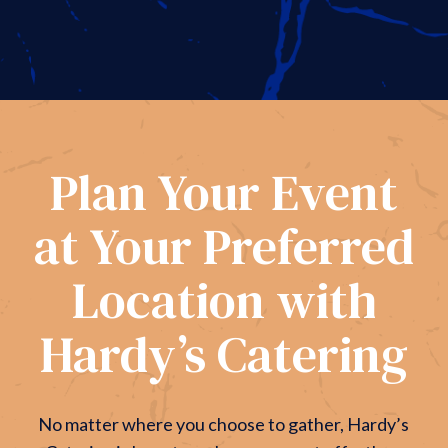
Plan Your Event
at Your Preferred
Location with
Hardy’s Catering
No matter where you choose to gather, Hardy’s