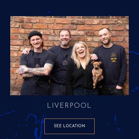
LIVERPOOL
SEE LOCATION