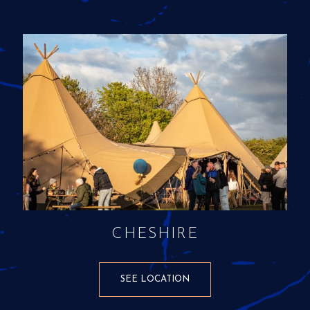
CHESHIRE
SEE LOCATION