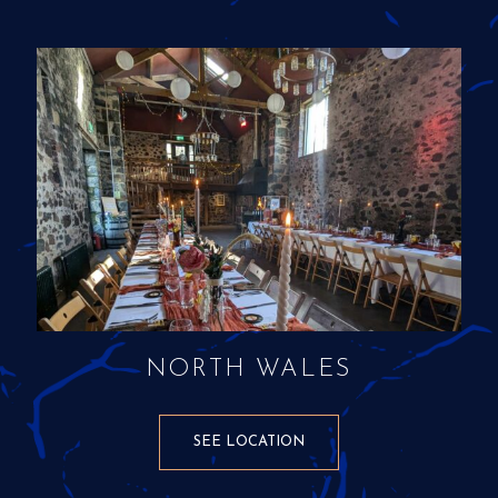
NORTH WALES
SEE LOCATION