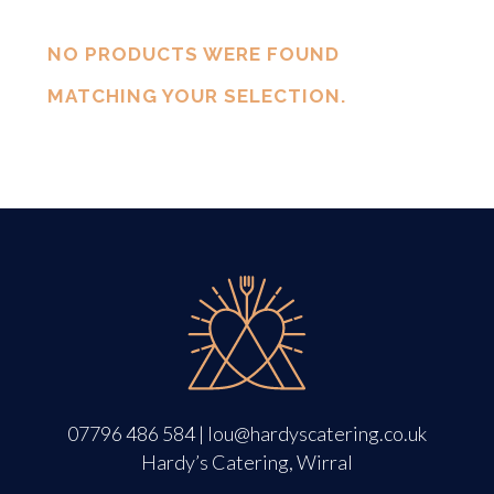
NO PRODUCTS WERE FOUND
MATCHING YOUR SELECTION.
07796 486 584
|
lou@hardyscatering.co.uk
Hardy’s Catering, Wirral