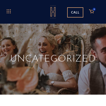
0
CALL
UNCATEGORIZED