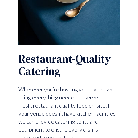
Restaurant-Quality
Catering
Wherever you’re hosting your event, we
bring everything needed to serve
fresh, restaurant quality food on-site. If
your venue doesn’t have kitchen facilities,
we can provide catering tents and
equipment to ensure every dish is
prepared to perfection.