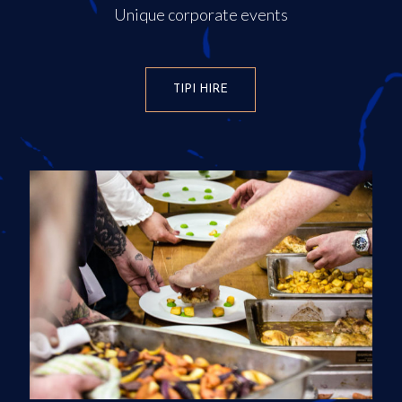
Unique corporate events
TIPI HIRE