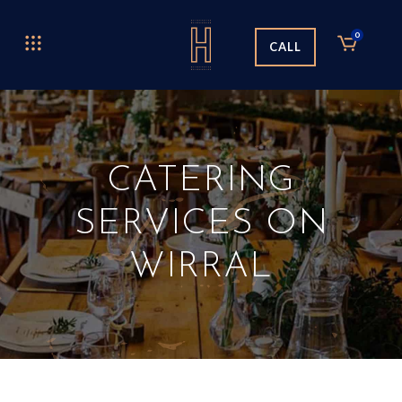
0
CALL
CATERING
SERVICES ON
WIRRAL