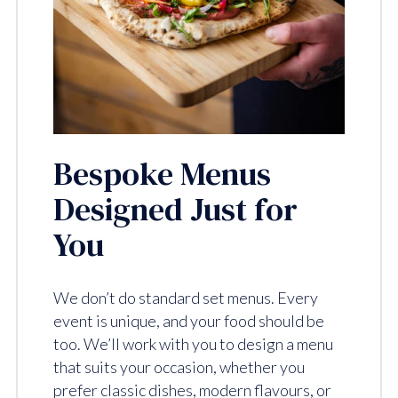
Bespoke Menus
Designed Just for
You
We don’t do standard set menus. Every
event is unique, and your food should be
too. We’ll work with you to design a menu
that suits your occasion, whether you
prefer classic dishes, modern flavours, or