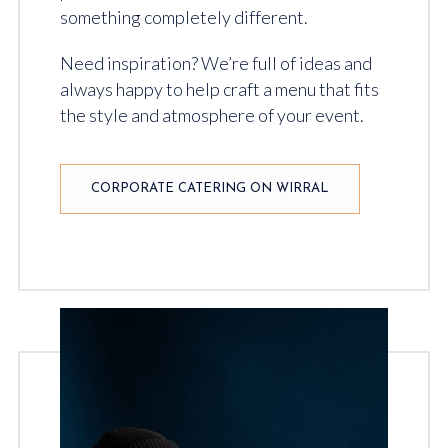
something completely different.
Need inspiration? We’re full of ideas and
always happy to help craft a menu that fits
the style and atmosphere of your event.
CORPORATE CATERING ON WIRRAL