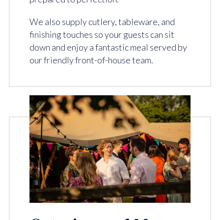
We also supply cutlery, tableware, and
finishing touches so your guests can sit
down and enjoy a fantastic meal served by
our friendly front-of-house team.