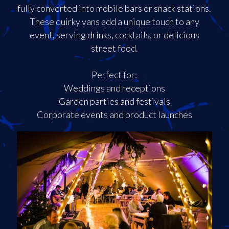
fully converted into mobile bars or snack stations.
These quirky vans add a unique touch to any
event, serving drinks, cocktails, or delicious
street food.
Perfect for:
Weddings and receptions
Garden parties and festivals
Corporate events and product launches