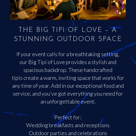
THE BIG TIPI OF LOVE – A
STUNNING OUTDOOR SPACE
If your event calls for a breathtaking setting,
our Big Tipi of Love provides a stylish and
spacious backdrop. These handcrafted
tipis create a warm, inviting space that works for
any time of year. Add in our exceptional food and
service, and you’ve got everything you need for
an unforgettable event.
Perfect for:
Wedding breakfasts and receptions
Outdoor parties and celebrations