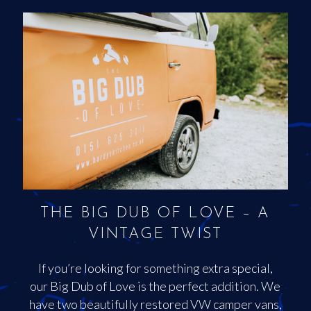
THE BIG DUB OF LOVE – A
VINTAGE TWIST
If you’re looking for something extra special,
our Big Dub of Love is the perfect addition. We
have two beautifully restored VW camper vans,