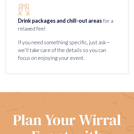
Drink packages and chill-out areas
for a
relaxed feel
If you need something specific, just ask—
we’ll take care of the details so you can
focus on enjoying your event.
Plan Your Wirral