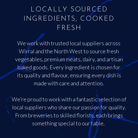
LOCALLY SOURCED
INGREDIENTS, COOKED
FRESH
We work with trusted local suppliers across
Wirral and the North West to source fresh
vegetables, premium meats, dairy, and artisan
baked goods. Every ingredient is chosen for
its quality and flavour, ensuring every dish is
made with care and attention.
We’re proud to work with a fantastic selection of
local suppliers who share our passion for quality.
From breweries to skilled florists, each brings
something special to our table.