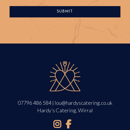
07796 486 584
|
lou@hardyscatering.co.uk
Hardy’s Catering, Wirral