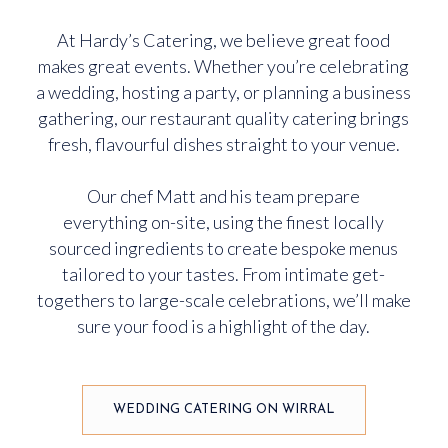
At Hardy’s Catering, we believe great food
makes great events. Whether you’re celebrating
a wedding, hosting a party, or planning a business
gathering, our restaurant quality catering brings
fresh, flavourful dishes straight to your venue.
Our chef Matt and his team prepare
everything on-site, using the finest locally
sourced ingredients to create bespoke menus
tailored to your tastes. From intimate get-
togethers to large-scale celebrations, we’ll make
sure your food is a highlight of the day.
WEDDING CATERING ON WIRRAL