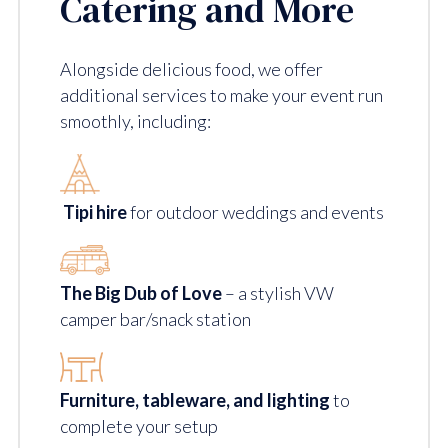
Catering and More
Alongside delicious food, we offer
additional services to make your event run
smoothly, including:
Tipi hire
for outdoor weddings and events
The Big Dub of Love
– a stylish VW
camper bar/snack station
Furniture, tableware, and lighting
to
complete your setup