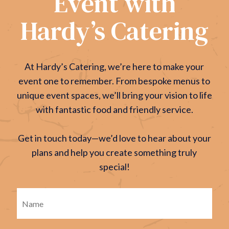
Event with
Hardy’s Catering
At Hardy’s Catering, we’re here to make your
event one to remember. From bespoke menus to
unique event spaces, we’ll bring your vision to life
with fantastic food and friendly service.
Get in touch today—we’d love to hear about your
plans and help you create something truly
special!
Firs