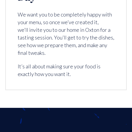
We want you to be completely happy with
your menu, so once we’ve created it,
we’ll invite you to our home in Oxton for a
tasting session. You’ll get to try the dishes,
see how we prepare them, and make any
final tweaks.
It’s all about making sure your food is
exactly how you want it.