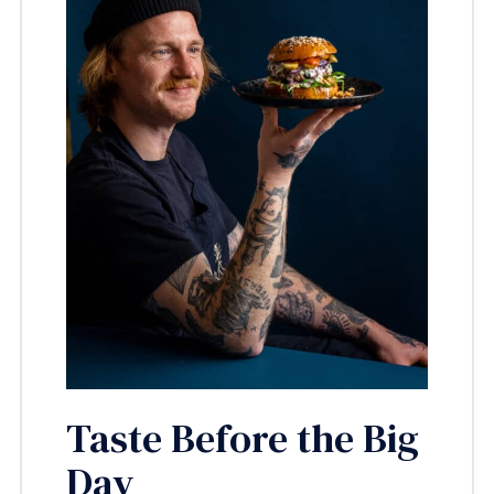
Taste Before the Big
Day